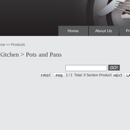
Home
About Us
Pr
me >> Products
Kitchen > Pots and Pans
1
/
1
Total: 0
Section Product