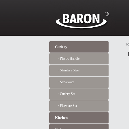
Ho
Cutlery
· Plastic Handle
· Stainless Steel
· Serveware
· Cutlery Set
· Flatware Set
Kitchen