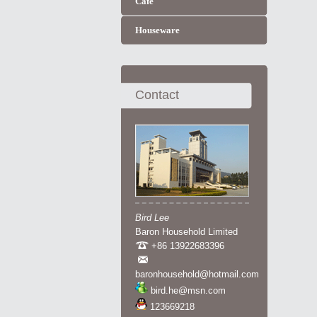
Cafe
Houseware
Contact
Bird Lee
Baron Household Limited
+86 13922683396
baronhousehold@hotmail.com
bird.he@msn.com
123669218