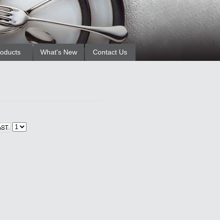
oducts
What's New
Contact Us